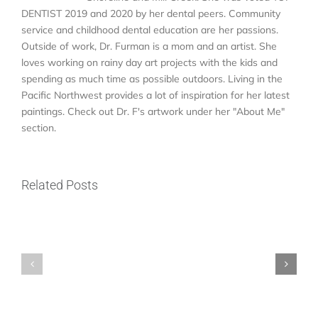
DENTIST 2019 and 2020 by her dental peers. Community
service and childhood dental education are her passions.
Outside of work, Dr. Furman is a mom and an artist. She
loves working on rainy day art projects with the kids and
spending as much time as possible outdoors. Living in the
Pacific Northwest provides a lot of inspiration for her latest
paintings. Check out Dr. F's artwork under her "About Me"
ER
section.
vs.
Emergency
Who
Dentist
Related Posts
Is
Near
a
Me
Good
in
Candidate
North
for
Seattle:
Dental
Where