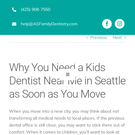
Skip
(425) 908-7550
to
content
help@ASFamilyDentistry.com
Previous
Next
Why You Need a Kids
Toggle
Dentist Near Me in Seattle
Navigation
Emergency Dentist
as Soon as You Move
Services
When you move into a new city, you may think about not
transferring all medical needs to local places. If the previous
dental office is still close, you may want to stick there out of
Advanced Technology
comfort. When it comes to children, you’ll want to look at