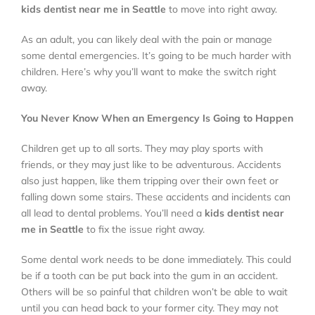
kids dentist near me in Seattle
to move into right away.
Locations
As an adult, you can likely deal with the pain or manage
some dental emergencies. It’s going to be much harder with
children. Here’s why you’ll want to make the switch right
About
away.
You Never Know When an Emergency Is Going to Happen
Testimonials
Children get up to all sorts. They may play sports with
friends, or they may just like to be adventurous. Accidents
Blog
also just happen, like them tripping over their own feet or
falling down some stairs. These accidents and incidents can
all lead to dental problems. You’ll need a
kids dentist near
Contact
me in Seattle
to fix the issue right away.
Some dental work needs to be done immediately. This could
Book Appointment
be if a tooth can be put back into the gum in an accident.
Others will be so painful that children won’t be able to wait
until you can head back to your former city. They may not