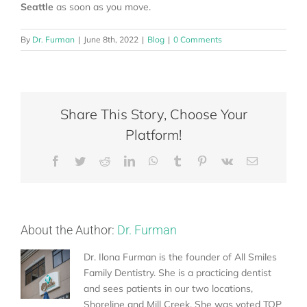
Seattle
as soon as you move.
By
Dr. Furman
|
June 8th, 2022
|
Blog
|
0 Comments
Share This Story, Choose Your
Platform!
Facebook
Twitter
Reddit
LinkedIn
WhatsApp
Tumblr
Pinterest
Vk
Email
About the Author:
Dr. Furman
Dr. Ilona Furman is the founder of All Smiles
Family Dentistry. She is a practicing dentist
and sees patients in our two locations,
Shoreline and Mill Creek. She was voted TOP