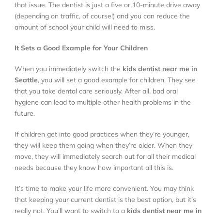
that issue. The dentist is just a five or 10-minute drive away
(depending on traffic, of course!) and you can reduce the
amount of school your child will need to miss.
It Sets a Good Example for Your Children
When you immediately switch the
kids dentist near me in
Seattle
, you will set a good example for children. They see
that you take dental care seriously. After all, bad oral
hygiene can lead to multiple other health problems in the
future.
If children get into good practices when they’re younger,
they will keep them going when they’re older. When they
move, they will immediately search out for all their medical
needs because they know how important all this is.
It’s time to make your life more convenient. You may think
that keeping your current dentist is the best option, but it’s
really not. You’ll want to switch to a
kids dentist near me in