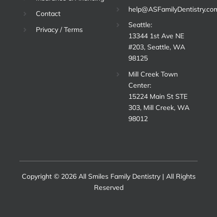
help@ASFamilyDentistry.co
Contact
Seattle:
Privacy / Terms
13344 1st Ave NE
#203, Seattle, WA
98125
Mill Creek Town
Center:
15224 Main St STE
303, Mill Creek, WA
98012
Copyright © 2026 All Smiles Family Dentistry | All Rights
Reserved