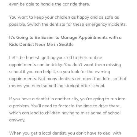
even be able to handle the car ride there.
You want to keep your children as happy and as safe as
possible. Switch the dentists for these emergency incidents.
It’s Going to Be Easier to Manage Appointments with a
Kids Dentist Near Me in Seattle
Let’s be honest; getting your kid to their routine
appointments can be tricky. You don’t want them missing
school if you can help it, so you look for the evening
appointments. Not many dentists are open that late, so that
means you need something straight after school.
If you have a dentist in another city, you’re going to run into
a problem. You’ll need to factor in the time to drive there,
which can lead to children having to miss some of school
anyway.
When you get a local dentist, you don’t have to deal with