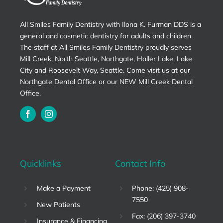
All Smiles Family Dentistry with Ilona K. Furman DDS is a
general and cosmetic dentistry for adults and children.
The staff at All Smiles Family Dentistry proudly serves
Mill Creek, North Seattle, Northgate, Haller Lake, Lake
City and Roosevelt Way, Seattle. Come visit us at our
Northgate Dental Office or our NEW Mill Creek Dental
Office.
Quicklinks
Contact Info
Make a Payment
Phone: (425) 908-
7550
New Patients
Fax: (206) 397-3740
Insurance & Financing