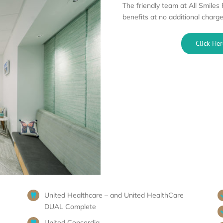
The friendly team at All Smiles
benefits at no additional charge
Click Her
United Healthcare – and United HealthCare
DUAL Complete
United Concordia