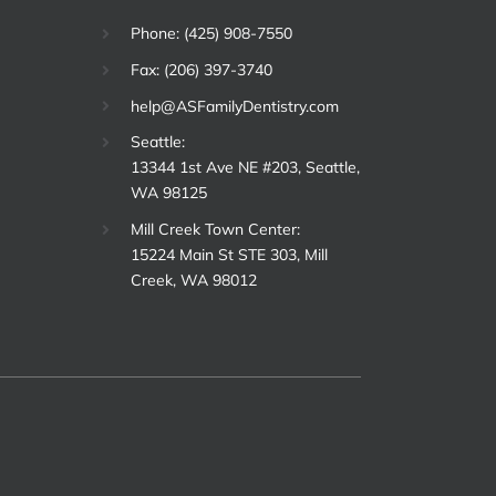
Phone: (425) 908-7550
Fax: (206) 397-3740
help@ASFamilyDentistry.com
Seattle:
13344 1st Ave NE #203, Seattle,
WA 98125
Mill Creek Town Center:
15224 Main St STE 303, Mill
Creek, WA 98012