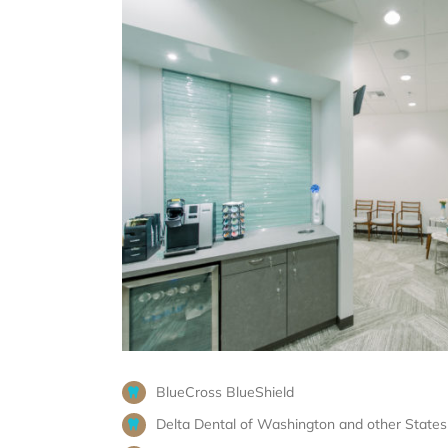
BlueCross BlueShield
Delta Dental of Washington and other States