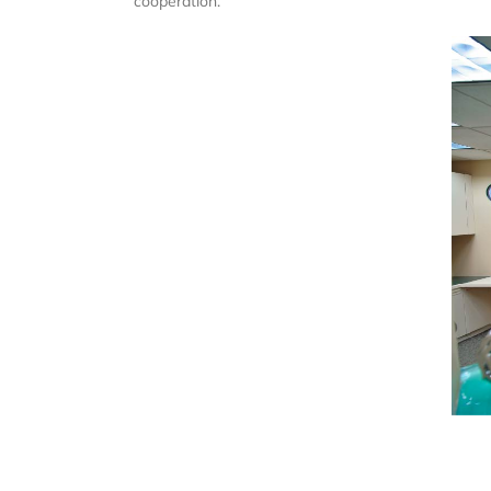
cooperation.