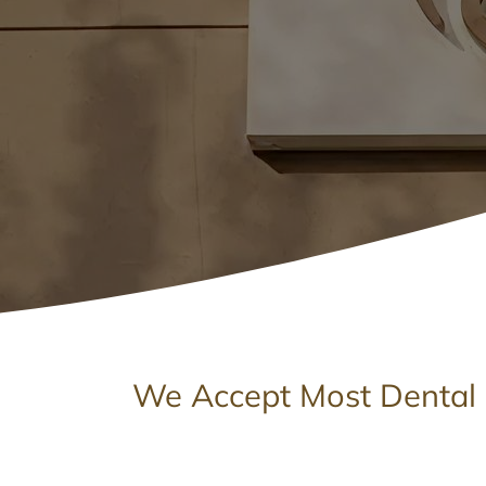
We Accept Most Dental 