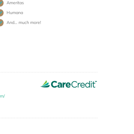
Ameritas
Humana
And… much more!
om/