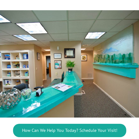
How Can We Help You Today? Schedule Your Visit!