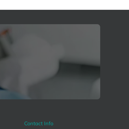
Contact Info