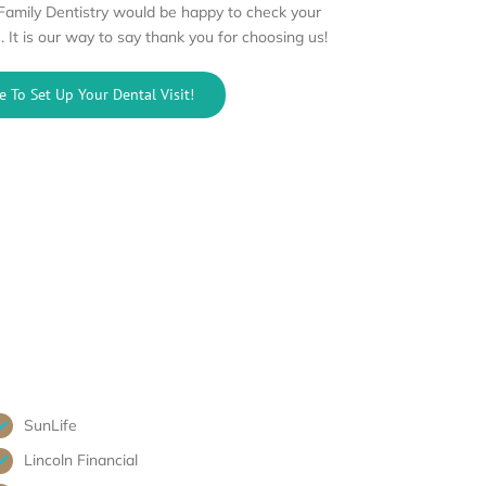
 Family Dentistry would be happy to check your
. It is our way to say thank you for choosing us!
e To Set Up Your Dental Visit!
SunLife
Lincoln Financial