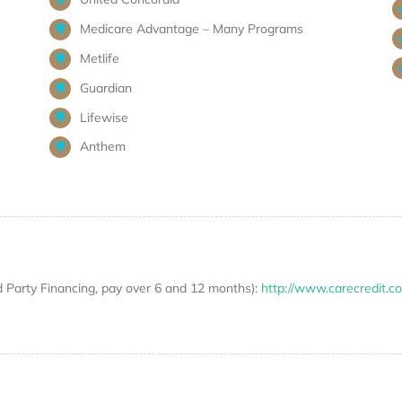
Medicare Advantage – Many Programs
Metlife
Guardian
Lifewise
Anthem
d Party Financing, pay over 6 and 12 months):
http://www.carecredit.c