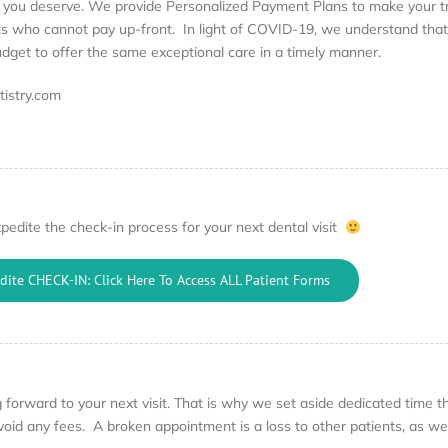
e you deserve. We provide Personalized Payment Plans to make your tr
ents who cannot pay up-front. In light of COVID-19, we understand tha
budget to offer the same exceptional care in a timely manner.
istry.com
pedite the check-in process for your next dental visit
dite CHECK-IN: Click Here To Access ALL Patient Forms
forward to your next visit. That is why we set aside dedicated time that
oid any fees. A broken appointment is a loss to other patients, as we