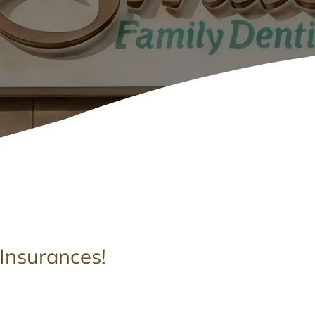
Insurances!