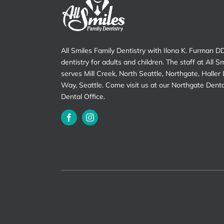
All Smiles Family Dentistry with Ilona K. Furman D
dentistry for adults and children. The staff at All S
serves Mill Creek, North Seattle, Northgate, Haller
Way, Seattle. Come visit us at our Northgate Dent
Dental Office.