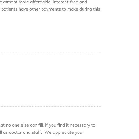
eatment more affordable. Interest-free and
t patients have other payments to make during this
 no one else can fill. If you find it necessary to
ll as doctor and staff. We appreciate your