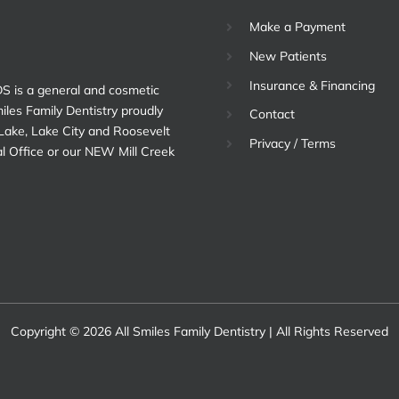
Make a Payment
New Patients
Insurance & Financing
DS is a general and cosmetic
miles Family Dentistry proudly
Contact
 Lake, Lake City and Roosevelt
Privacy / Terms
al Office or our NEW Mill Creek
Copyright © 2026 All Smiles Family Dentistry | All Rights Reserved