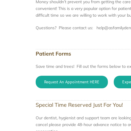
Money shouldn’t prevent you from getting the car
convenient! This is a very popular option for pati
difficult time so we are willing to work with your 
Questions? Please contact us: help@asfamilydent
Patient Forms
Save time and trees! Fill out the forms below to ex
Request An Appointment HERE
Expe
Special Time Reserved Just For You!
Our dentist, hygienist and support team are looking 
cancel please provide 48-hour advance notice to av