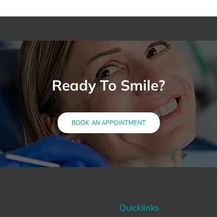
Ready To Smile?
BOOK AN APPOINTMENT
Quicklinks