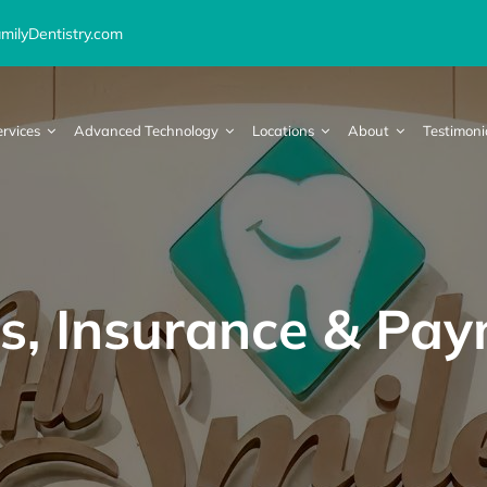
ilyDentistry.com
ervices
Advanced Technology
Locations
About
Testimoni
s, Insurance & Pa