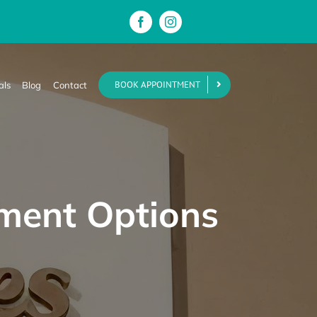
BOOK APPOINTMENT
als
Blog
Contact
yment Options