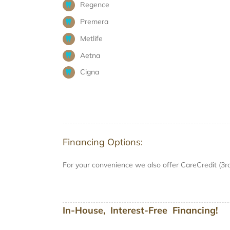
Regence
Premera
Metlife
Aetna
Cigna
Financing Options:
For your convenience we also offer CareCredit (3r
In-House, Interest-Free Financing!