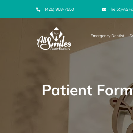
Skip
(425) 908-7550
help@ASFam
to
content
Emergency Dentist
S
Patient Form