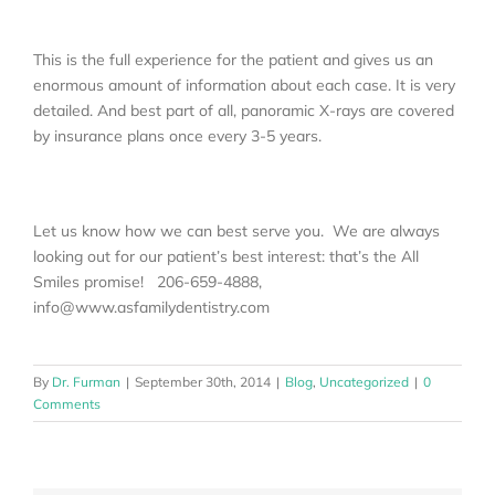
This is the full experience for the patient and gives us an
enormous amount of information about each case. It is very
detailed. And best part of all, panoramic X-rays are covered
by insurance plans once every 3-5 years.
Let us know how we can best serve you. We are always
looking out for our patient’s best interest: that’s the All
Smiles promise! 206-659-4888,
info@www.asfamilydentistry.com
By
Dr. Furman
|
September 30th, 2014
|
Blog
,
Uncategorized
|
0
Comments