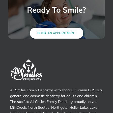
Pain?
Ready To Smile?
BOOK AN APPOINTMENT
All Smiles Family Dentistry with Ilona K. Furman DDS is a
general and cosmetic dentistry for adults and children.
The staff at All Smiles Family Dentistry proudly serves
Mill Creek, North Seattle, Northgate, Haller Lake, Lake