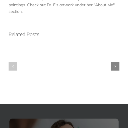
paintings. Check out Dr. F's artwork under her "About Me"
ER
section.
vs.
Emergency
Who
Dentist
Related Posts
Is
Near
a
Me
Good
in
Candidate
North
for
Seattle:
Dental
Where
Implants
Should
in
You
North
Go
Seattle?
for
Dental