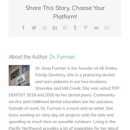
Share This Story, Choose Your
Platform!
Facebook
Twitter
Reddit
LinkedIn
WhatsApp
Tumblr
Pinterest
Vk
Email
About the Author:
Dr. Furman
Dr. Ilona Furman is the founder of All Smiles
Family Dentistry. She is a practicing dentist
and sees patients in our two locations,
Shoreline and Mill Creek. She was voted TOP
DENTIST 2019 and 2020 by her dental peers. Community
service and childhood dental education are her passions.
Outside of work, Dr. Furman is a mom and an artist. She
loves working on rainy day art projects with the kids and
spending as much time as possible outdoors. Living in the
Pacific Northwest provides a lot of inspiration for her latest