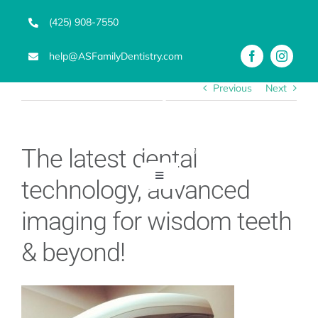
Skip
(425) 908-7550
to
content
help@ASFamilyDentistry.com
Previous
Next
The latest dental
Toggle
technology, advanced
Navigation
Emergency Dentist
imaging for wisdom teeth
& beyond!
Services
Advanced Technology