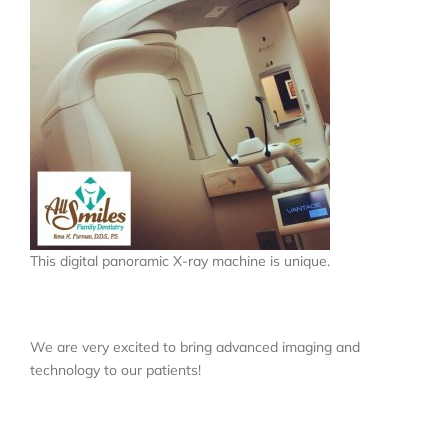
Locations
About
Testimonials
Blog
This digital panoramic X-ray machine is unique.
Contact
We are very excited to bring advanced imaging and
technology to our patients!
Book Appointment