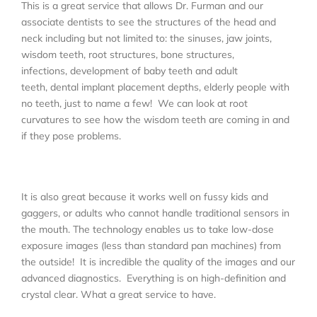
This is a great service that allows Dr. Furman and our
associate dentists to see the structures of the head and
neck including but not limited to: the sinuses, jaw joints,
wisdom teeth, root structures, bone structures,
infections, development of baby teeth and adult
teeth, dental implant placement depths, elderly people with
no teeth, just to name a few! We can look at root
curvatures to see how the wisdom teeth are coming in and
if they pose problems.
It is also great because it works well on fussy kids and
gaggers, or adults who cannot handle traditional sensors in
the mouth. The technology enables us to take low-dose
exposure images (less than standard pan machines) from
the outside! It is incredible the quality of the images and our
advanced diagnostics. Everything is on high-definition and
crystal clear. What a great service to have.