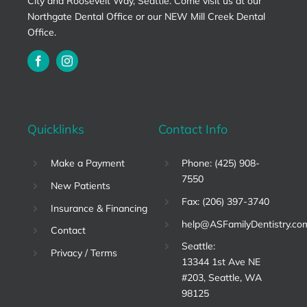
City and Roosevelt Way, Seattle. Come visit us at our
Northgate Dental Office or our NEW Mill Creek Dental
Office.
Quicklinks
Contact Info
Make a Payment
Phone: (425) 908-
7550
New Patients
Fax: (206) 397-3740
Insurance & Financing
help@ASFamilyDentistry.co
Contact
Seattle:
Privacy / Terms
13344 1st Ave NE
#203, Seattle, WA
98125