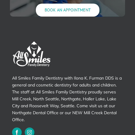
BOOK AN APPOINTMENT
All Smiles Family Dentistry with Ilona K. Furman DDS is a
general and cosmetic dentistry for adults and children.
The staff at All Smiles Family Dentistry proudly serves
Mill Creek, North Seattle, Northgate, Haller Lake, Lake
City and Roosevelt Way, Seattle. Come visit us at our
Northgate Dental Office or our NEW Mill Creek Dental
Office.