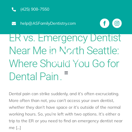
Skip
(425) 908-7550
to
content
help@ASFamilyDentistry.com
ER vs. Emergency Dentist
Near Me in North Seattle:
Where Should You Go for
Dental Pain?
Toggle
Navigation
Emergency Dentist
Dental pain can strike suddenly, and it’s often excruciating.
More often than not, you can’t access your own dentist,
whether they don’t have space or it’s outside of the normal
Services
working hours. So, you’re left with two options. It’s either a
trip to the ER or you need to find an emergency dentist near
Advanced Technology
me [...]