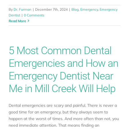
By
Dr. Furman
|
December 7th, 2024
|
Blog
,
Emergency
,
Emergency
Dentist
|
0 Comments
Read More
5 Most Common Dental
Emergencies and How an
Emergency Dentist Near
Me in Mill Creek Will Help
Dental emergencies are scary and painful. There is never a
good time for an emergency, but they always seem to
happen at the worst of times. And more often than not, you
need immediate attention. That means finding an