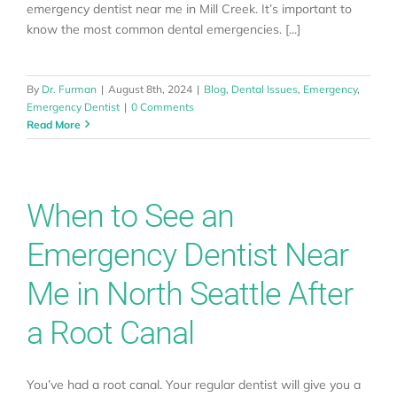
emergency dentist near me in Mill Creek. It’s important to
know the most common dental emergencies. [...]
By
Dr. Furman
|
August 8th, 2024
|
Blog
,
Dental Issues
,
Emergency
,
Emergency Dentist
|
0 Comments
Read More
When to See an
Emergency Dentist Near
Me in North Seattle After
a Root Canal
You’ve had a root canal. Your regular dentist will give you a