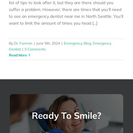
list of tips to look after it, but they are there should you
suffer a problem. However, there are times that you’ll need
to see an emergency dentist near me in North Seattle. You’ll
want to limit the amount of times you head [...]
By
Dr. Furman
|
June 5th, 2024
|
Emergency
,
Blog
,
Emergency
Dentist
|
0 Comments
Read More
Ready To Smile?