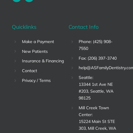
Quicklinks
Contact Info
Make a Payment
Phone: (425) 908-
7550
New Patients
Fax: (206) 397-3740
Insurance & Financing
help@ASFamilyDentistry.co
Contact
Seattle:
Privacy / Terms
13344 1st Ave NE
#203, Seattle, WA
98125
Mill Creek Town
Center:
15224 Main St STE
303, Mill Creek, WA