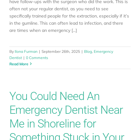
have follow-ups with the surgeon who did the work. This is
often not your regular dentist, as you need to see
specifically trained people for the extraction, especially if it’s
in the gumline. This can often lead to infection, and there
are times when an emergency [...]
By
Ilona Furman
|
September 26th, 2025
|
Blog
,
Emergency
Dentist
|
0 Comments
Read More
You Could Need An
Emergency Dentist Near
Me in Shoreline for
Something Stuck in Your