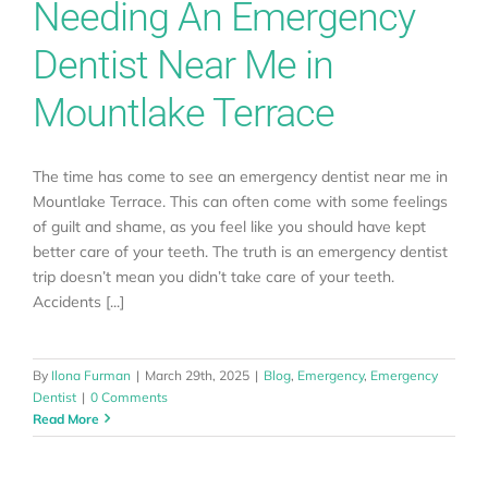
Needing An Emergency
Dentist Near Me in
Mountlake Terrace
The time has come to see an emergency dentist near me in
Mountlake Terrace. This can often come with some feelings
of guilt and shame, as you feel like you should have kept
better care of your teeth. The truth is an emergency dentist
trip doesn’t mean you didn’t take care of your teeth.
Accidents [...]
By
Ilona Furman
|
March 29th, 2025
|
Blog
,
Emergency
,
Emergency
Dentist
|
0 Comments
Read More