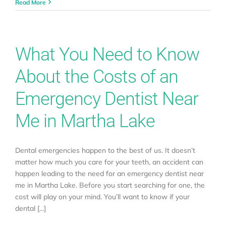
Read More
What You Need to Know
About the Costs of an
Emergency Dentist Near
Me in Martha Lake
Dental emergencies happen to the best of us. It doesn’t
matter how much you care for your teeth, an accident can
happen leading to the need for an emergency dentist near
me in Martha Lake. Before you start searching for one, the
cost will play on your mind. You’ll want to know if your
dental [...]