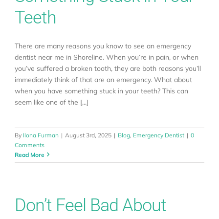
Teeth
There are many reasons you know to see an emergency
dentist near me in Shoreline. When you’re in pain, or when
you’ve suffered a broken tooth, they are both reasons you’ll
immediately think of that are an emergency. What about
when you have something stuck in your teeth? This can
seem like one of the [...]
By
Ilona Furman
|
August 3rd, 2025
|
Blog
,
Emergency Dentist
|
0
Comments
Read More
Don’t Feel Bad About