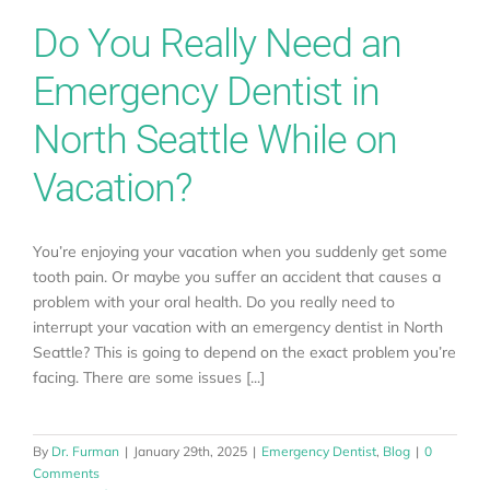
Do You Really Need an
Emergency Dentist in
North Seattle While on
Vacation?
You’re enjoying your vacation when you suddenly get some
tooth pain. Or maybe you suffer an accident that causes a
problem with your oral health. Do you really need to
interrupt your vacation with an emergency dentist in North
Seattle? This is going to depend on the exact problem you’re
facing. There are some issues [...]
By
Dr. Furman
|
January 29th, 2025
|
Emergency Dentist
,
Blog
|
0
Comments