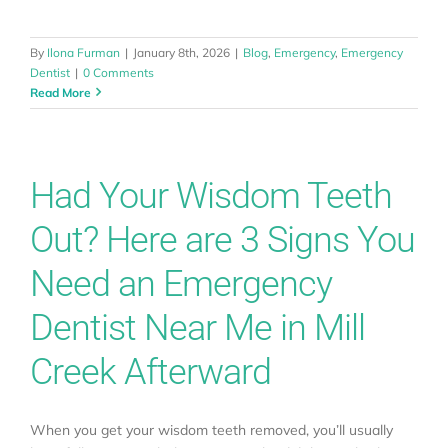
Locations
By
Ilona Furman
|
January 8th, 2026
|
Blog
,
Emergency
,
Emergency
Dentist
|
0 Comments
Read More
About
Testimonials
Had Your Wisdom Teeth
Out? Here are 3 Signs You
Blog
Need an Emergency
Contact
Dentist Near Me in Mill
Creek Afterward
Book Appointment
When you get your wisdom teeth removed, you’ll usually