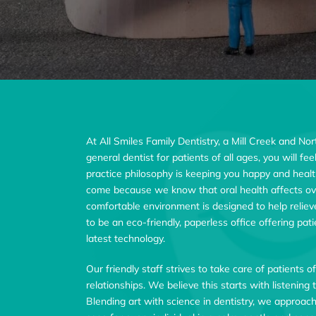
At All Smiles Family Dentistry, a Mill Creek and No
general dentist for patients of all ages, you will f
practice philosophy is keeping you happy and healt
come because we know that oral health affects ove
comfortable environment is designed to help relie
to be an eco-friendly, paperless office offering pa
latest technology.
Our friendly staff strives to take care of patients o
relationships. We believe this starts with listenin
Blending art with science in dentistry, we approac