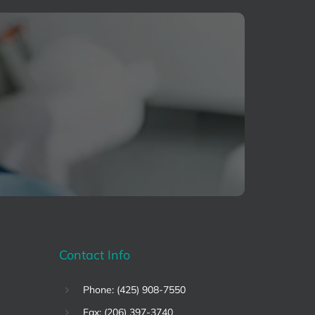
Contact Info
Phone: (425) 908-7550
Fax: (206) 397-3740