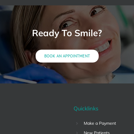
Ready To Smile?
BOOK AN APPOINTMENT
Quicklinks
Make a Payment
New Patients