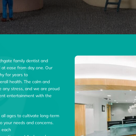
rthgate family dentist and
eel at ease from day one. Our
hy for years to
rall health. The calm and
ve any stress, and we are proud
tient entertainment with the
f all ages to cultivate long-term
g to your needs and concerns.
h each