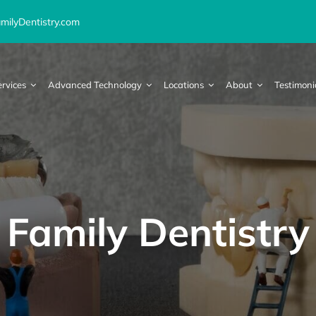
ilyDentistry.com
ervices
Advanced Technology
Locations
About
Testimoni
Family Dentistry