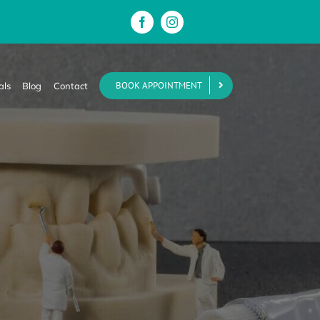
BOOK APPOINTMENT
als
Blog
Contact