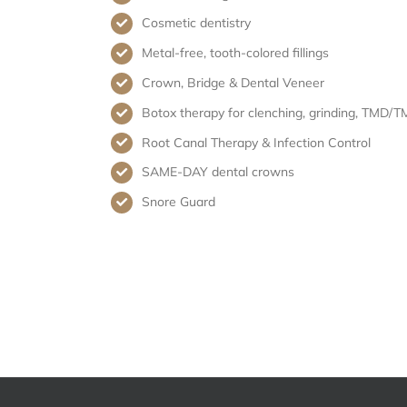
Cosmetic dentistry
Metal-free, tooth-colored fillings
Crown, Bridge & Dental Veneer
Botox therapy for clenching, grinding, TMD/T
Root Canal Therapy & Infection Control
SAME-DAY dental crowns
Snore Guard