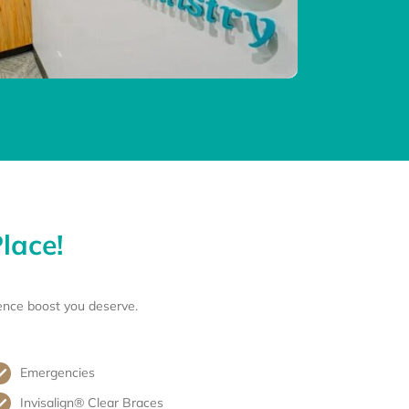
lace!
ence boost you deserve.
Emergencies
Invisalign® Clear Braces