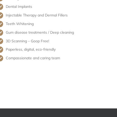
Dental Implants
Injectable Therapy and Dermal Fillers
Teeth Whitening
Gum disease treatments / Deep cleaning
3D Scanning – Goop Free!
Paperless, digital, eco-friendly
Compassionate and caring team