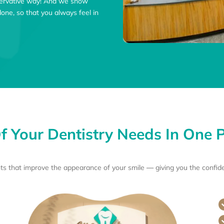
nservative way! And we show
ne, so that you always feel in
Of Your Dentistry Needs In One P
ts that improve the appearance of your smile
—
giving you the confid