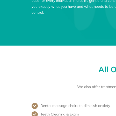
case for every individual in a calm, gentle and co
you exactly what you have and what needs to be do
control.
All 
We also offer treatmen
Dental massage chairs to diminish anxiety
Teeth Cleaning & Exam