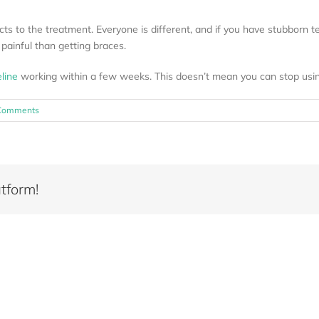
s to the treatment. Everyone is different, and if you have stubborn teet
 painful than getting braces.
eline
working within a few weeks. This doesn’t mean you can stop usin
Comments
tform!