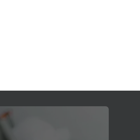
Why
When
Should
Should
You
You
Tell
First
Your
Go
Dentist
to
in
a
Haller
Pediatric
Lake
Dentist
About
Near
New
Me
Medication
in
or
Mill
Health
Creek?
Problems?