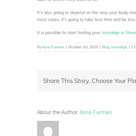
It’s also going to depend on the way your body react
most cases, it’s going to take less time and be less
It is possible to start feeling your
Invisalign in Shor
By
Ilona Furman
|
October 1st, 2025
|
Blog
,
Invisalign
|
0 
Share This Story, Choose Your Pla
About the Author:
Ilona Furman