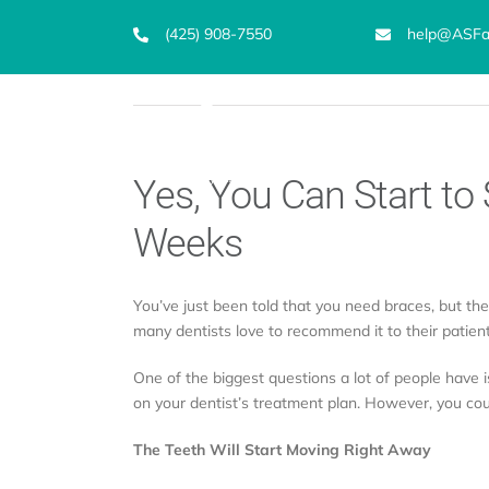
Skip
(425) 908-7550
help@ASFam
to
content
Emergency Dentist
S
Yes, You Can Start to 
Weeks
You’ve just been told that you need braces, but th
many dentists love to recommend it to their patient
One of the biggest questions a lot of people have is
on your dentist’s treatment plan. However, you coul
The Teeth Will Start Moving Right Away