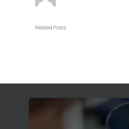
ER
vs.
Emergency
Dentist
Related Posts
Near
Me
in
North
Seattle:
Where
Should
You
Go
for
Dental