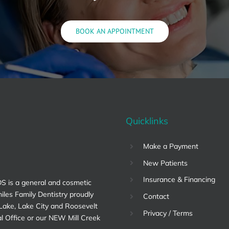
BOOK AN APPOINTMENT
Quicklinks
Make a Payment
New Patients
Insurance & Financing
DS is a general and cosmetic
miles Family Dentistry proudly
Contact
 Lake, Lake City and Roosevelt
Privacy / Terms
al Office or our NEW Mill Creek