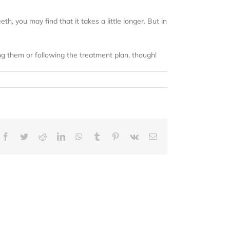
h, you may find that it takes a little longer. But in
g them or following the treatment plan, though!
Facebook
Twitter
Reddit
LinkedIn
WhatsApp
Tumblr
Pinterest
Vk
Email