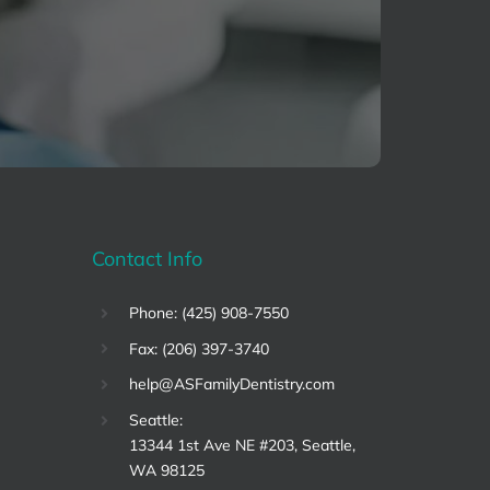
Contact Info
Phone: (425) 908-7550
Fax: (206) 397-3740
help@ASFamilyDentistry.com
Seattle:
13344 1st Ave NE #203, Seattle,
WA 98125