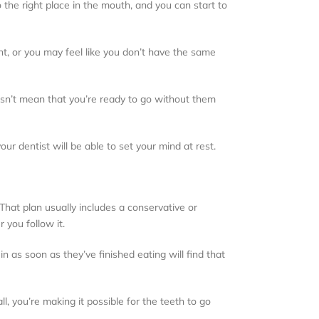
 the right place in the mouth, and you can start to
ent, or you may feel like you don’t have the same
oesn’t mean that you’re ready to go without them
ur dentist will be able to set your mind at rest.
 That plan usually includes a conservative or
 you follow it.
n as soon as they’ve finished eating will find that
all, you’re making it possible for the teeth to go