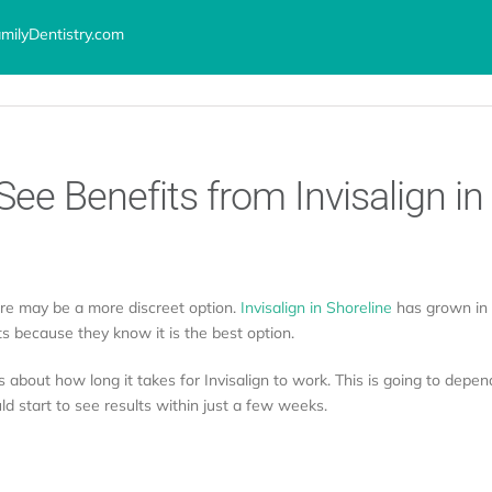
ilyDentistry.com
ervices
Advanced Technology
Locations
About
Testimoni
See Benefits from Invisalign in
ere may be a more discreet option.
Invisalign in Shoreline
has grown in p
s because they know it is the best option.
 about how long it takes for Invisalign to work. This is going to depend
d start to see results within just a few weeks.