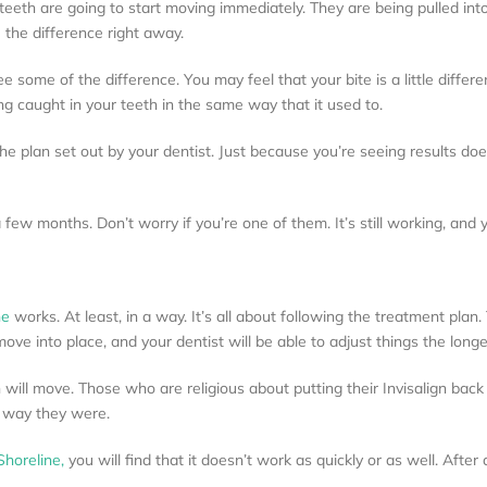
 teeth are going to start moving immediately. They are being pulled into
 the difference right away.
 some of the difference. You may feel that your bite is a little differ
ng caught in your teeth in the same way that it used to.
 the plan set out by your dentist. Just because you’re seeing results d
ew months. Don’t worry if you’re one of them. It’s still working, and yo
ne
works. At least, in a way. It’s all about following the treatment plan.
ove into place, and your dentist will be able to adjust things the longer
will move. Those who are religious about putting their Invisalign back i
e way they were.
 Shoreline,
you will find that it doesn’t work as quickly or as well. After 