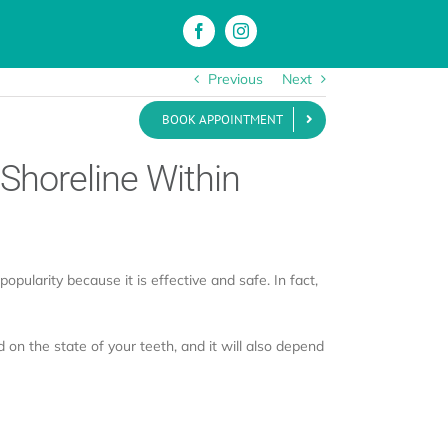
Previous
Next
BOOK APPOINTMENT
als
Blog
Contact
 Shoreline Within
opularity because it is effective and safe. In fact,
 on the state of your teeth, and it will also depend