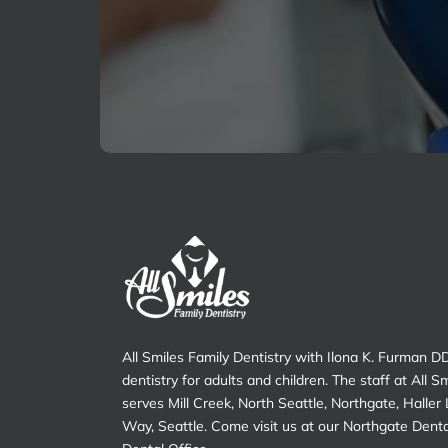
Pain?
All Smiles Family Dentistry with Ilona K. Furman D
dentistry for adults and children. The staff at All S
serves Mill Creek, North Seattle, Northgate, Haller
Way, Seattle. Come visit us at our Northgate Dent