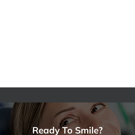
The
Who
Hidden
Is
Invisalign
a
Cost
Good
in
Candidate
South
for
Everett
Dental
You
Implants
Need
in
to
North
Be
Seattle?
Aware
Of
Ready To Smile?