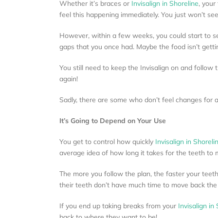
Whether it’s braces or
Invisalign in Shoreline
, your
feel this happening immediately. You just won’t see
However, within a few weeks, you could start to see
gaps that you once had. Maybe the food isn’t getti
You still need to keep the Invisalign on and follow
again!
Sadly, there are some who don’t feel changes for a f
It’s Going to Depend on Your Use
You get to control how quickly
Invisalign in Shoreli
average idea of how long it takes for the teeth to m
The more you follow the plan, the faster your teeth 
their teeth don’t have much time to move back th
If you end up taking breaks from your
Invisalign in
back to where they want to be!